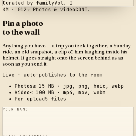
Curated by family
Vol. I
KM ·
012
→
Photos & video
CONT.
Pin a photo
to the wall
Anything you have — a trip you took together, a Sunday
ride, an old snapshot, a clip of him laughing inside his
helmet. It goes straight onto the screen behind us as
soon as you send it.
Live · auto-publishes to the room
Photos
≤ 15 MB · jpg, png, heic, webp
Video
≤ 100 MB · mp4, mov, webm
Per upload
5 files
YOUR NAME