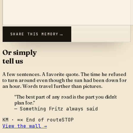
SHARE THIS MEMORY
Or simply
tell us
A few sentences. A favorite quote. The time he refused
to turn around even though the sun had been down for
an hour. Words travel further than pictures.
“The best part of any road is the part you didn’t
plan for.”
— Something Fritz always said
KM ·
∞
✕
End of route
STOP
View the wall →