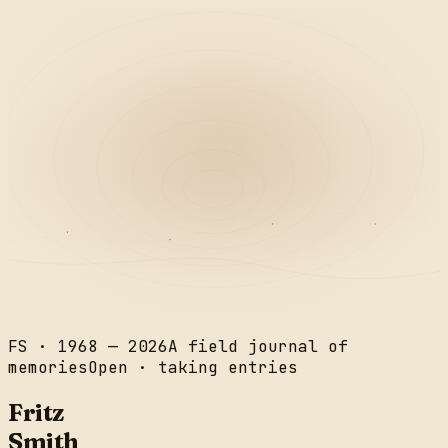
FS · 1968 — 2026
A field journal of
memories
Open · taking entries
Fritz
Smith