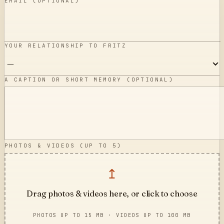
EMAIL (OPTIONAL)
YOUR RELATIONSHIP TO FRITZ
A CAPTION OR SHORT MEMORY (OPTIONAL)
PHOTOS & VIDEOS (UP TO
5
)
↥
Drag photos & videos here, or click to choose
PHOTOS UP TO 15 MB · VIDEOS UP TO 100 MB