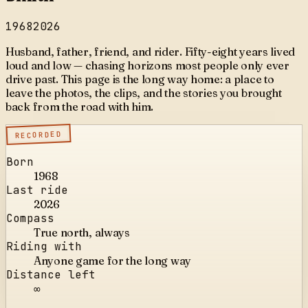
1968
2026
Husband, father, friend, and rider. Fifty-eight years lived
loud and low — chasing horizons most people only ever
drive past. This page is the long way home: a place to
leave the photos, the clips, and the stories you brought
back from the road with him.
RECORDED
Born
1968
Last ride
2026
Compass
True north, always
Riding with
Anyone game for the long way
Distance left
∞