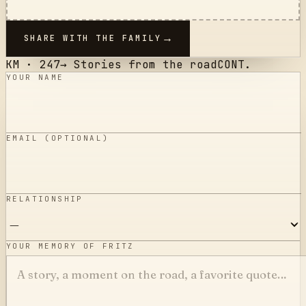
SHARE WITH THE FAMILY
KM ·
247
→
Stories from the road
CONT.
YOUR NAME
EMAIL (OPTIONAL)
RELATIONSHIP
YOUR MEMORY OF FRITZ